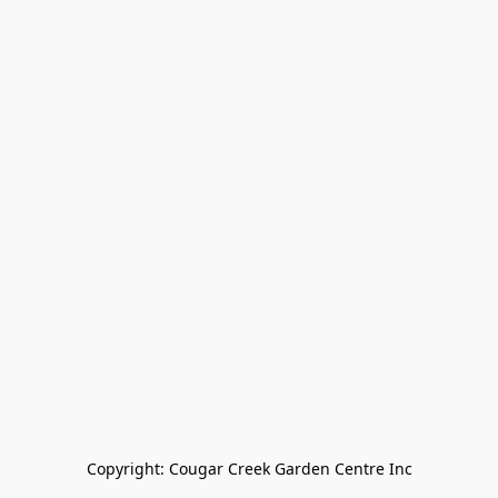
Copyright: Cougar Creek Garden Centre Inc