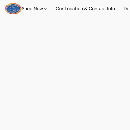
Shop Now
Our Location & Contact Info
Del