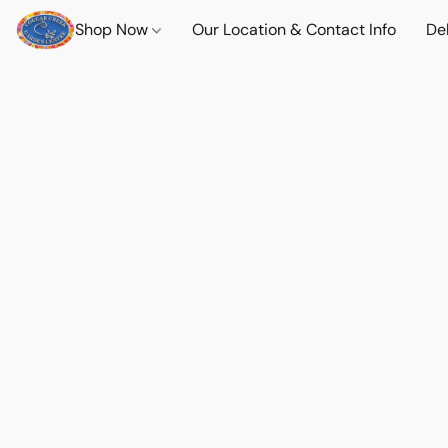
Shop Now
Our Location & Contact Info
Del