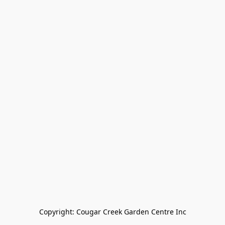
Copyright: Cougar Creek Garden Centre Inc