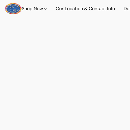
Shop Now
Our Location & Contact Info
Del