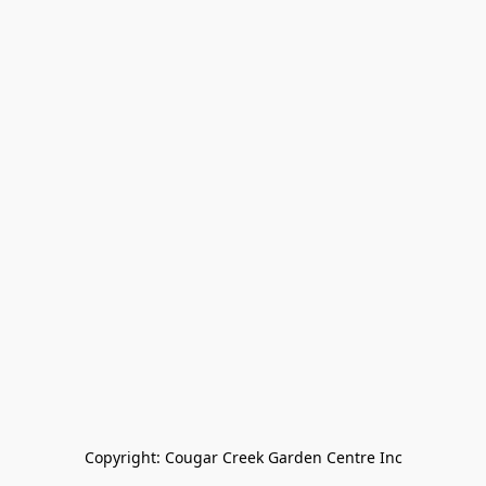
Copyright: Cougar Creek Garden Centre Inc