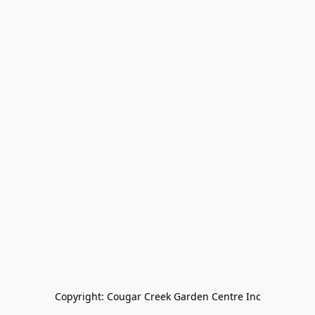
Copyright: Cougar Creek Garden Centre Inc