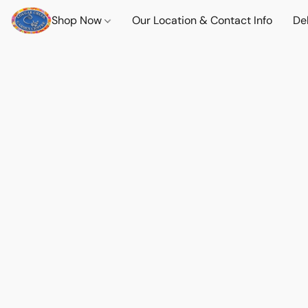
Shop Now
Our Location & Contact Info
Del