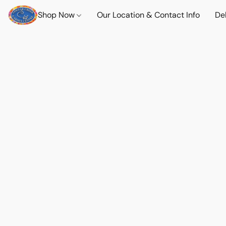
Shop Now
Our Location & Contact Info
Del