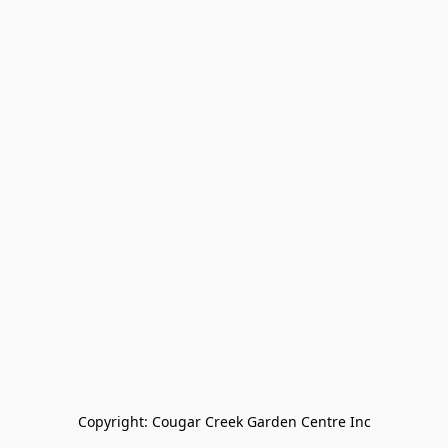
Copyright: Cougar Creek Garden Centre Inc