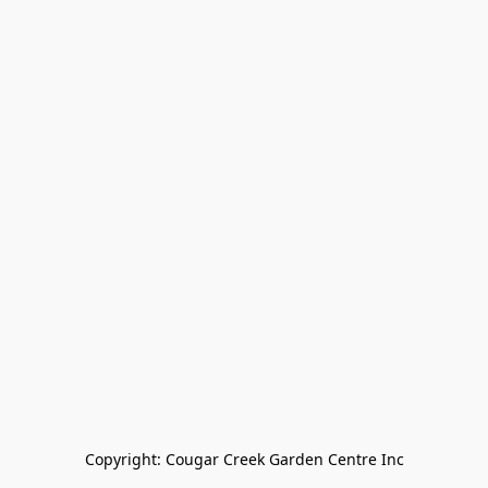
Copyright: Cougar Creek Garden Centre Inc