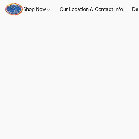
Shop Now
Our Location & Contact Info
Del