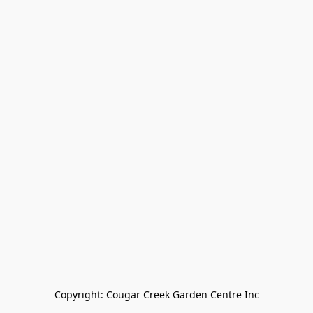
Copyright: Cougar Creek Garden Centre Inc