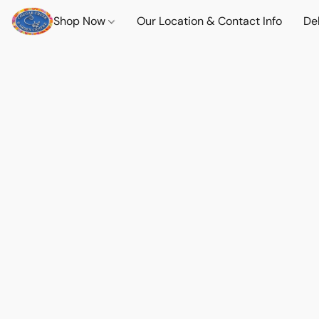
Shop Now
Our Location & Contact Info
Del