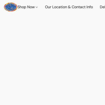
Shop Now
Our Location & Contact Info
Del