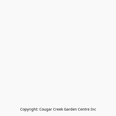
Copyright: Cougar Creek Garden Centre Inc