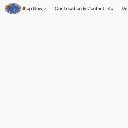
Shop Now
Our Location & Contact Info
Del