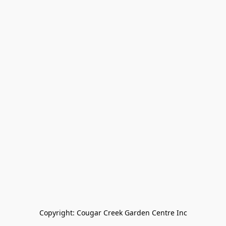
Copyright: Cougar Creek Garden Centre Inc