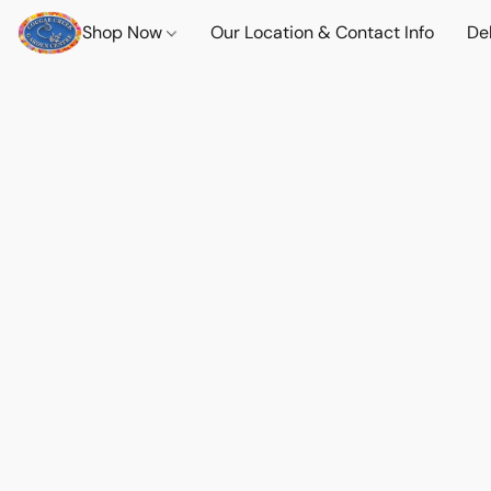
Shop Now
Our Location & Contact Info
Del