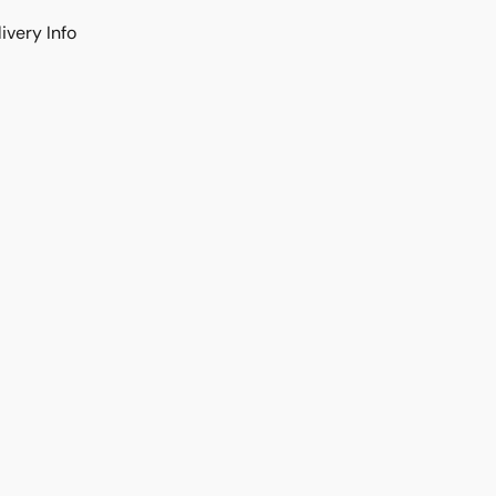
ivery Info