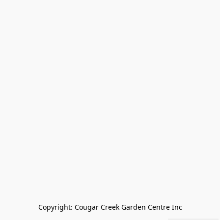
Copyright: Cougar Creek Garden Centre Inc