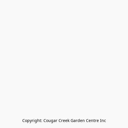
Copyright: Cougar Creek Garden Centre Inc