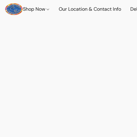
Shop Now
Our Location & Contact Info
Del