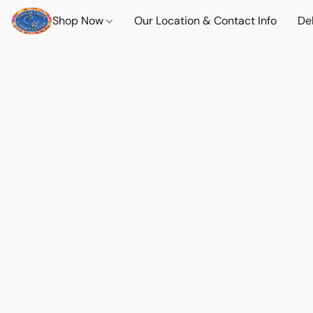
Shop Now
Our Location & Contact Info
Del