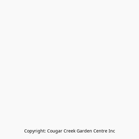
Copyright: Cougar Creek Garden Centre Inc