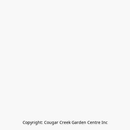
Copyright: Cougar Creek Garden Centre Inc