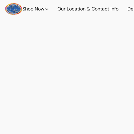
Shop Now
Our Location & Contact Info
Del