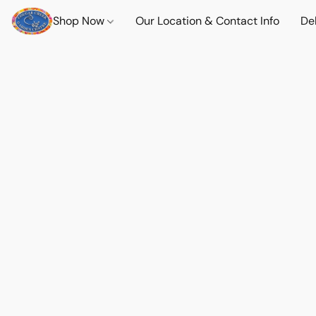
Shop Now
Our Location & Contact Info
Del