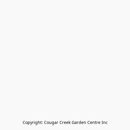
Copyright: Cougar Creek Garden Centre Inc