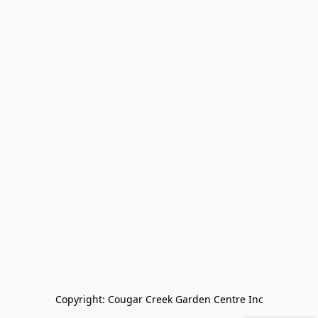
Copyright: Cougar Creek Garden Centre Inc