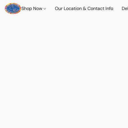
Shop Now
Our Location & Contact Info
Del