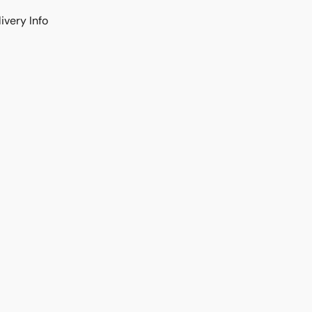
ivery Info