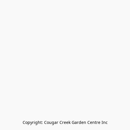
Copyright: Cougar Creek Garden Centre Inc