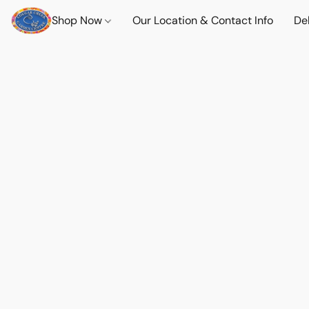
Shop Now
Our Location & Contact Info
Del