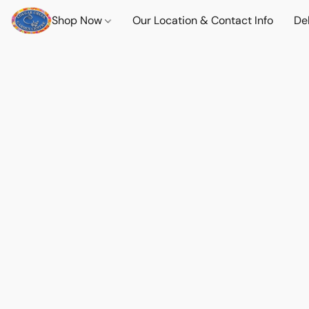
Shop Now
Our Location & Contact Info
Del