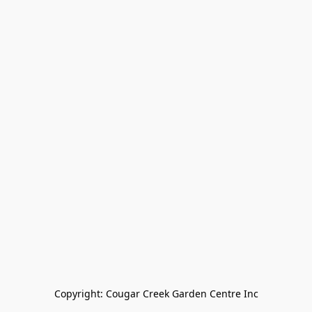
Copyright: Cougar Creek Garden Centre Inc