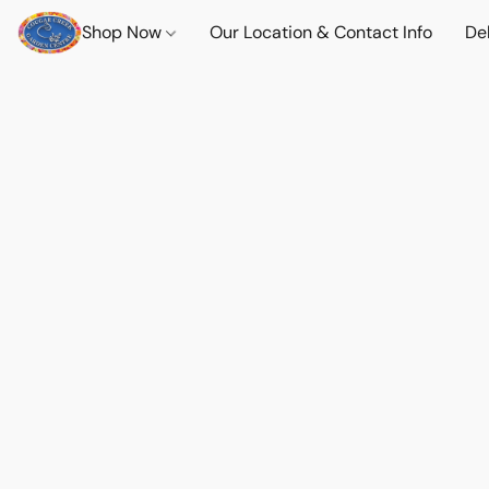
Shop Now
Our Location & Contact Info
Del