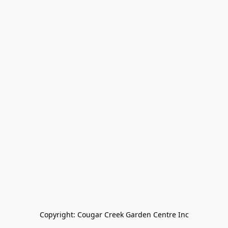
Copyright: Cougar Creek Garden Centre Inc