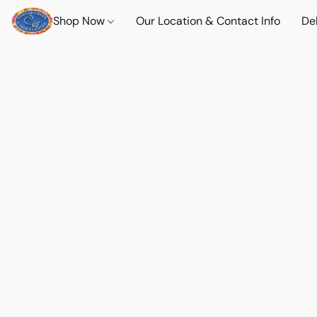
Shop Now
Our Location & Contact Info
Del