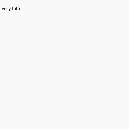
ivery Info