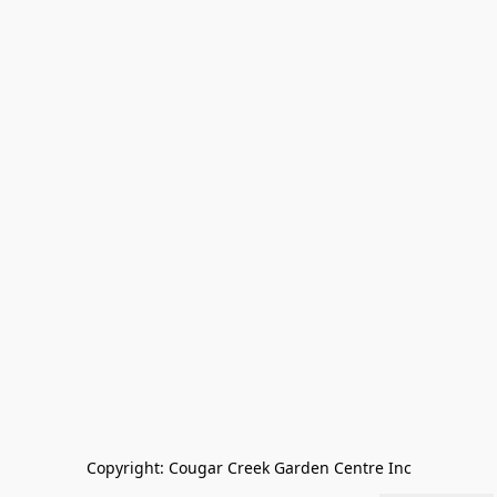
Copyright: Cougar Creek Garden Centre Inc