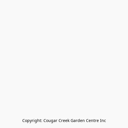
Copyright: Cougar Creek Garden Centre Inc