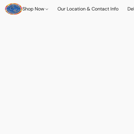
Shop Now
Our Location & Contact Info
Del