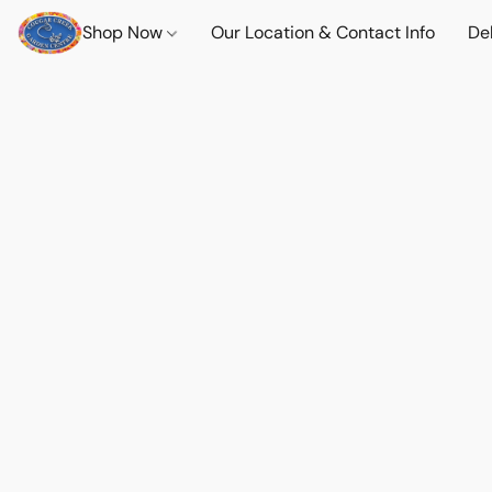
Shop Now
Our Location & Contact Info
Del