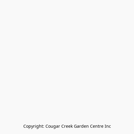
Copyright: Cougar Creek Garden Centre Inc