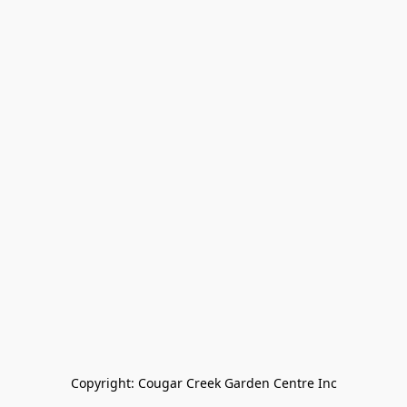
Copyright: Cougar Creek Garden Centre Inc