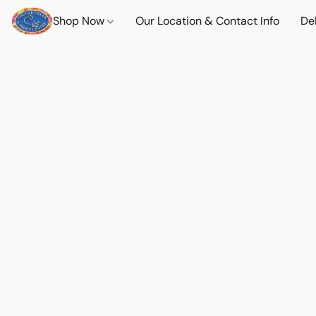
Shop Now
Our Location & Contact Info
Del