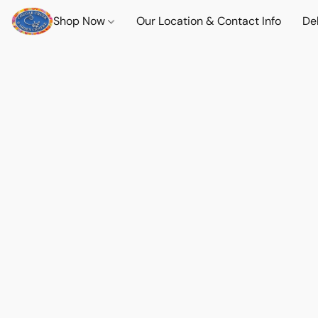
Shop Now
Our Location & Contact Info
Del