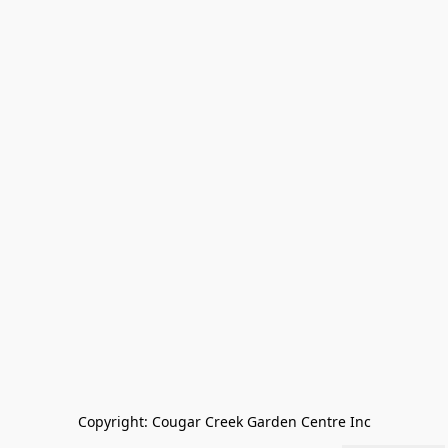
Copyright: Cougar Creek Garden Centre Inc