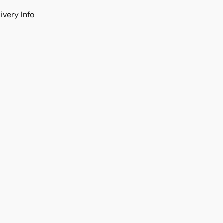
ivery Info