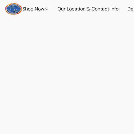
Shop Now
Our Location & Contact Info
Del