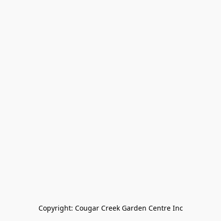
Copyright: Cougar Creek Garden Centre Inc