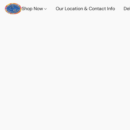
Shop Now
Our Location & Contact Info
Del