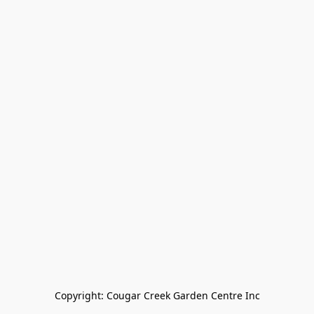
Copyright: Cougar Creek Garden Centre Inc