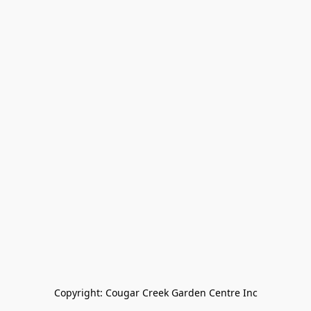
Copyright: Cougar Creek Garden Centre Inc