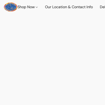
Shop Now
Our Location & Contact Info
Del