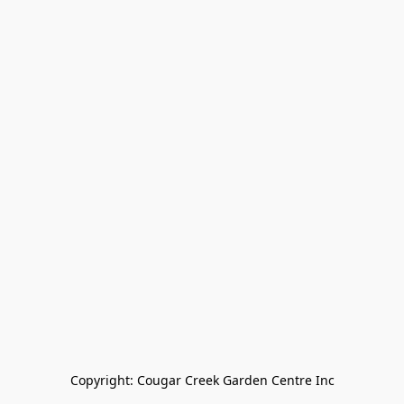
Copyright: Cougar Creek Garden Centre Inc