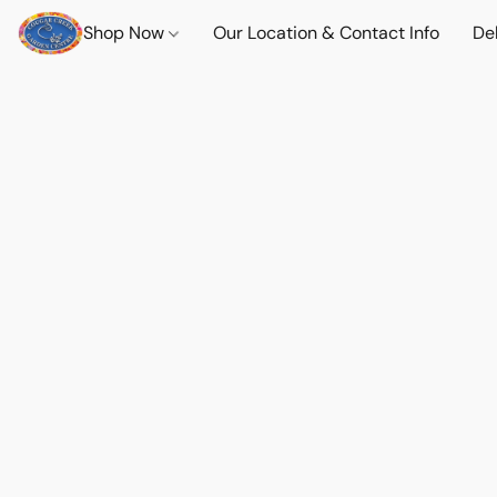
Shop Now
Our Location & Contact Info
Del