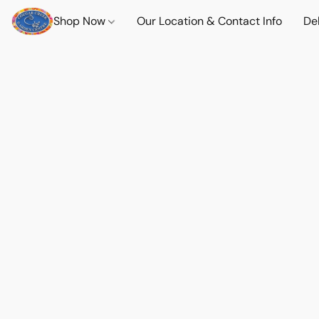
Shop Now
Our Location & Contact Info
Del