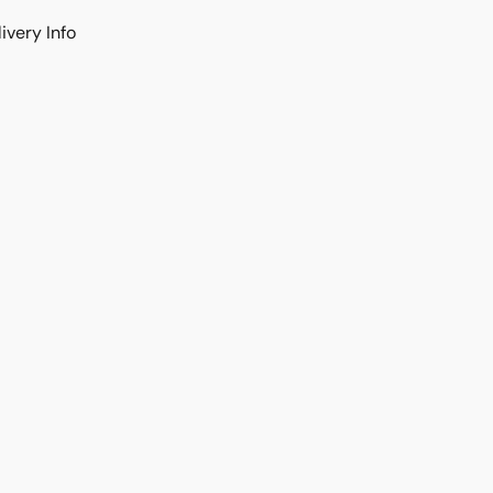
ivery Info