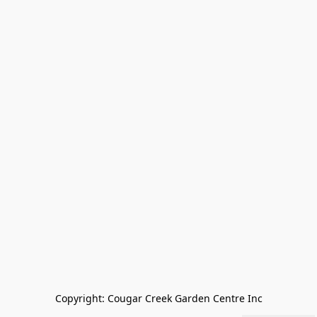
Copyright: Cougar Creek Garden Centre Inc