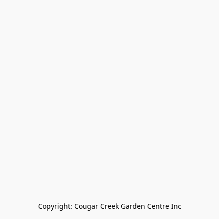
Copyright: Cougar Creek Garden Centre Inc