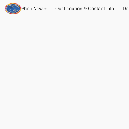
Shop Now
Our Location & Contact Info
Del