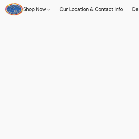
Shop Now
Our Location & Contact Info
Del