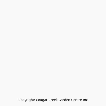
Copyright: Cougar Creek Garden Centre Inc