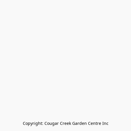
Copyright: Cougar Creek Garden Centre Inc