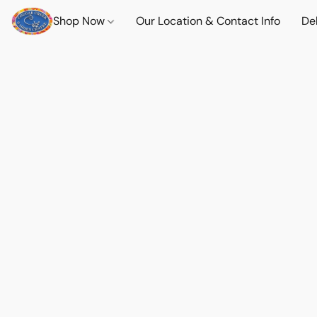
Shop Now
Our Location & Contact Info
Del